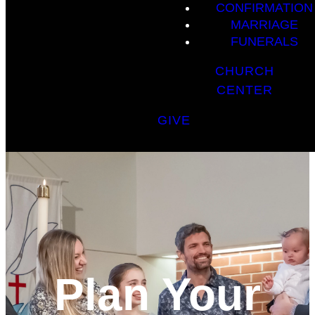
CONFIRMATION
MARRIAGE
FUNERALS
CHURCH
CENTER
GIVE
Plan Your