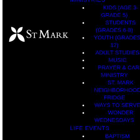
KIDS (AGE 3-
GRADE 5)
STUDENTS
(GRADES 6-8)
YOUTH (GRADES
12)
ADULT STUDIES
MUSIC
PRAYER & CAR
MINISTRY
ST. MARK
NEIGHBORHOO
FRIDGE
WAYS TO SERV
WONDER
WEDNESDAYS
LIFE EVENTS
BAPTISM