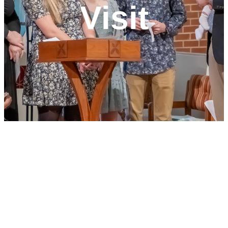
Visit
Join Us for
Worship!