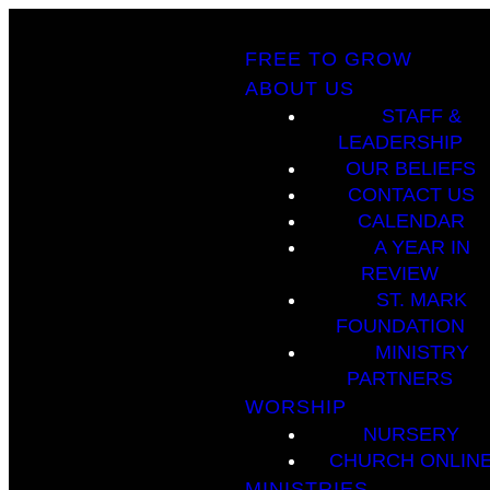
FREE TO GROW
ABOUT US
STAFF &
LEADERSHIP
OUR BELIEFS
CONTACT US
CALENDAR
A YEAR IN
REVIEW
ST. MARK
FOUNDATION
MINISTRY
PARTNERS
WORSHIP
NURSERY
CHURCH ONLIN
MINISTRIES