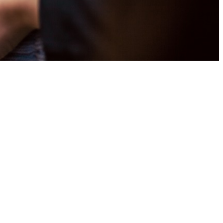
t
ark, we believe we are called to
r benevolence (sharing beyond St.
 digitally or read on for more