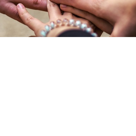
We’re Grateful for Your Suppor
 be generous: with our time, our talents, and resources. At St. M
e) and beyond to support others. During our last fiscal year, ou
Mark) totaled 17% of our overall giving receipts.
g part or all of your tithe to St. Mark. Use the links below to give
information about different ways to give to St. Mark.