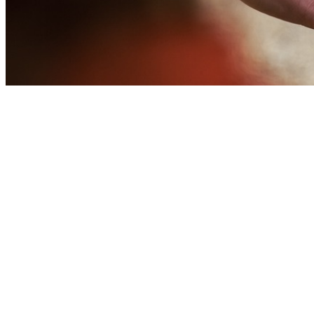
We believe that God calls us to
give a tithe (10% of what we hav
We hope you’ll consider givin