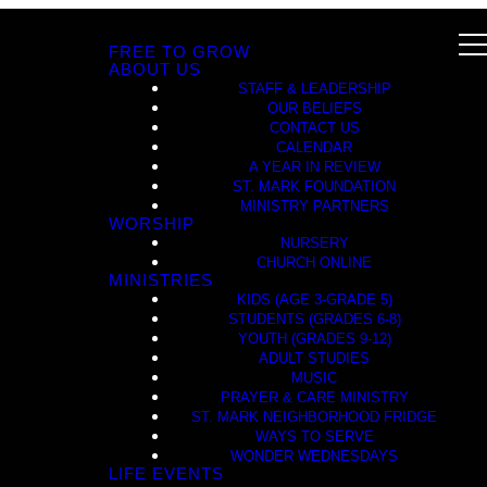
FREE TO GROW
ABOUT US
STAFF & LEADERSHIP
OUR BELIEFS
CONTACT US
CALENDAR
A YEAR IN REVIEW
ST. MARK FOUNDATION
MINISTRY PARTNERS
WORSHIP
NURSERY
CHURCH ONLINE
MINISTRIES
KIDS (AGE 3-GRADE 5)
STUDENTS (GRADES 6-8)
YOUTH (GRADES 9-12)
ADULT STUDIES
MUSIC
PRAYER & CARE MINISTRY
ST. MARK NEIGHBORHOOD FRIDGE
WAYS TO SERVE
WONDER WEDNESDAYS
LIFE EVENTS