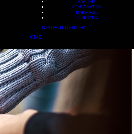
BAPTISM
CONFIRMATION
MARRIAGE
FUNERALS
CHURCH CENTER
GIVE