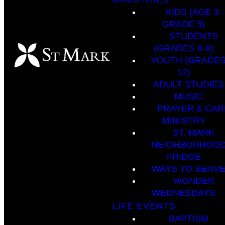
KIDS (AGE 3-
GRADE 5)
STUDENTS
(GRADES 6-8)
YOUTH (GRADES
12)
ADULT STUDIES
MUSIC
PRAYER & CAR
MINISTRY
ST. MARK
NEIGHBORHOO
FRIDGE
WAYS TO SERV
WONDER
WEDNESDAYS
LIFE EVENTS
BAPTISM