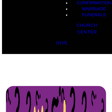
CONFIRMATION
MARRIAGE
FUNERALS
CHURCH
CENTER
GIVE