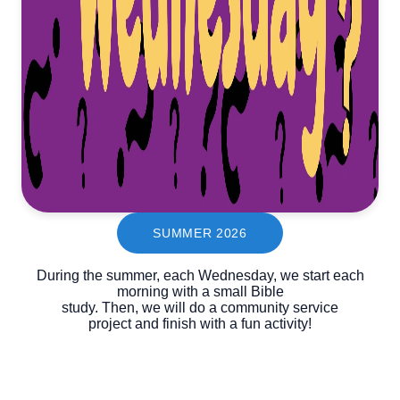
SUMMER 2026
During the summer, each Wednesday, we start each
morning with a small Bible
study. Then, we will do a community service
project and finish with a fun activity!