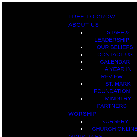
FREE TO GROW
ABOUT US
STAFF &
LEADERSHIP
OUR BELIEFS
CONTACT US
CALENDAR
A YEAR IN
REVIEW
ST. MARK
FOUNDATION
MINISTRY
PARTNERS
WORSHIP
NURSERY
CHURCH ONLIN
MINISTRIES