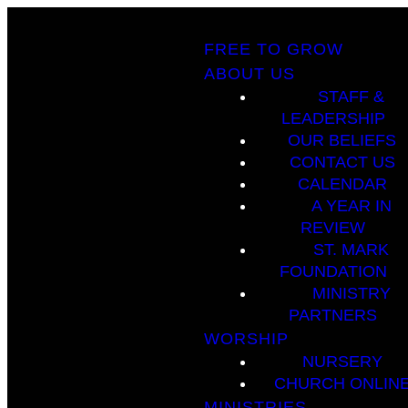
FREE TO GROW
ABOUT US
STAFF &
LEADERSHIP
OUR BELIEFS
CONTACT US
CALENDAR
A YEAR IN
REVIEW
ST. MARK
FOUNDATION
MINISTRY
PARTNERS
WORSHIP
NURSERY
CHURCH ONLIN
MINISTRIES