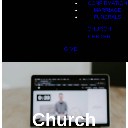
CONFIRMATION
MARRIAGE
FUNERALS
CHURCH
CENTER
GIVE
Church