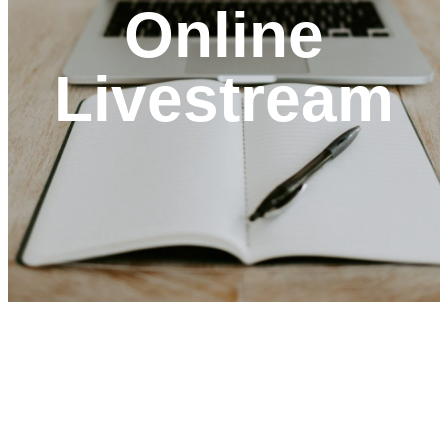
Online
Livestream
optimizing
Welcome
To St.
Mark