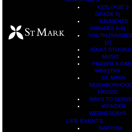
KIDS (AGE 3-
GRADE 5)
STUDENTS
(GRADES 6-8)
YOUTH (GRADES
12)
ADULT STUDIES
MUSIC
PRAYER & CAR
MINISTRY
ST. MARK
NEIGHBORHOO
FRIDGE
WAYS TO SERV
WONDER
WEDNESDAYS
LIFE EVENTS
BAPTISM