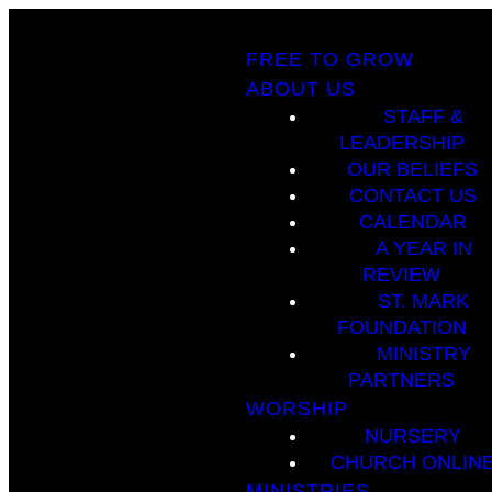
FREE TO GROW
ABOUT US
STAFF &
LEADERSHIP
OUR BELIEFS
CONTACT US
CALENDAR
A YEAR IN
REVIEW
ST. MARK
FOUNDATION
MINISTRY
PARTNERS
WORSHIP
NURSERY
CHURCH ONLIN
MINISTRIES