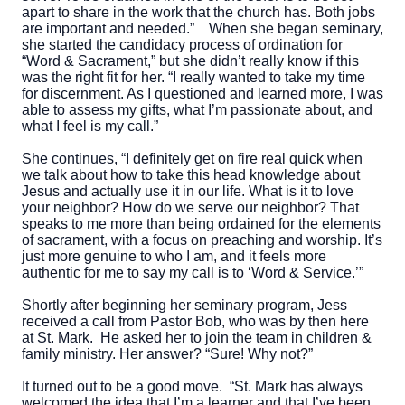
apart to share in the work that the church has. Both jobs
are important and needed.”
When she began seminary,
she started the candidacy process of ordination for
“Word & Sacrament,” but she didn’t really know if this
was the right fit for her. “I really wanted to take my time
for discernment. As I questioned and learned more, I was
able to assess my gifts, what I’m passionate about, and
what I feel is my call.”
She continues, “I definitely get on fire real quick when
we talk about how to take this head knowledge about
Jesus and actually use it in our life. What is it to love
your neighbor? How do we serve our neighbor? That
speaks to me more than being ordained for the elements
of sacrament, with a focus on preaching and worship. It’s
just more genuine to who I am, and it feels more
authentic for me to say my call is to ‘Word & Service.’”
Shortly after beginning her seminary program, Jess
received a call from Pastor Bob, who was by then here
at St. Mark. He asked her to join the team in children &
family ministry. Her answer? “Sure! Why not?”
It turned out to be a good move. “St. Mark has always
welcomed the idea that I’m a learner and that I’ve been