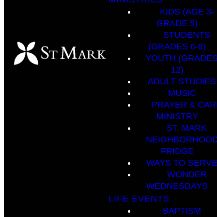
KIDS (AGE 3-
GRADE 5)
STUDENTS
(GRADES 6-8)
YOUTH (GRADES
12)
ADULT STUDIES
MUSIC
PRAYER & CAR
MINISTRY
ST. MARK
NEIGHBORHOO
FRIDGE
WAYS TO SERV
WONDER
WEDNESDAYS
LIFE EVENTS
BAPTISM