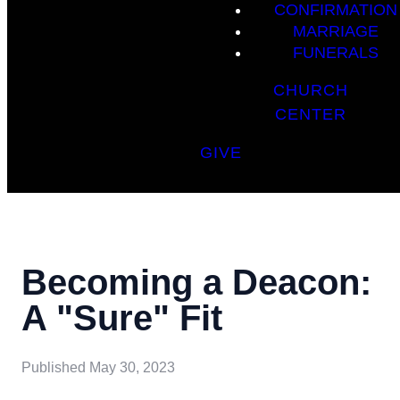
CONFIRMATION
MARRIAGE
FUNERALS
CHURCH
CENTER
GIVE
Becoming a Deacon:
A "Sure" Fit
Published
May 30, 2023