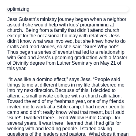
optimizing
Jess Gulseth’s ministry journey began when a neighbor
asked if she would help with kids’ programming at
church. Being from a family that didn’t attend church
except for the occasional holiday with relatives, Jess
didn't know what was involved, but she knew how to do
crafts and read stories, so she said "Sure! Why not?”
Thus began a series of events that led to a relationship
with God and Jess’s upcoming graduation with a Master
of Divinity degree from Luther Seminary on May 21 of
this year.
“It was like a domino effect,” says Jess. “People said
things to me at different times in my life that steered me
into my next direction. Because of this, I decided to
attend a small private college with a church affiliation.
Toward the end of my freshman year, one of my friends
invited me to work at a Bible camp. I had never been to
camp and didn’t really know what that meant, but I said
‘Sure!’ I worked there – Red Willow Bible Camp - for
several years. It was there I learned that I had gifts for
working with and leading people. I started asking
questions of the leaders and pastors, ‘What does it mean