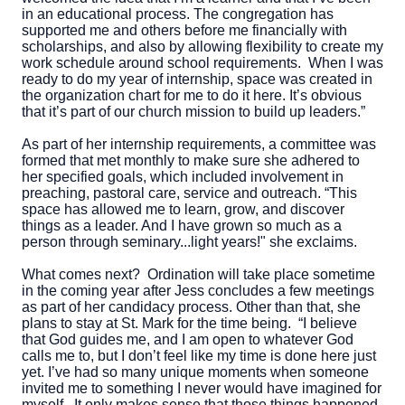
in an educational process. The congregation has
supported me and others before me financially with
scholarships, and also by allowing flexibility to create my
work schedule around school requirements. When I was
ready to do my year of internship, space was created in
the organization chart for me to do it here. It’s obvious
that it’s part of our church mission to build up leaders.”
As part of her internship requirements, a committee was
formed that met monthly to make sure she adhered to
her specified goals, which included involvement in
preaching, pastoral care, service and outreach. “This
space has allowed me to learn, grow, and discover
things as a leader. And I have grown so much as a
person through seminary...light years!" she exclaims.
What comes next? Ordination will take place sometime
in the coming year after Jess concludes a few meetings
as part of her candidacy process. Other than that, she
plans to stay at St. Mark for the time being. “I believe
that God guides me, and I am open to whatever God
calls me to, but I don’t feel like my time is done here just
yet. I’ve had so many unique moments when someone
invited me to something I never would have imagined for
myself. It only makes sense that those things happened