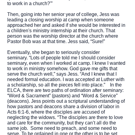
to work in a church?'”
Then, going into her senior year of college, Jess was
leading a closing worship at camp when someone
approached her and asked if she would be interested in
a children's
ministry internship at their church. That
person was the worship director at the church where
Pastor Bob was at that time. Jess said, “Sure!”
Eventually, she began to seriously consider
seminary. “Lots of people told me I should consider
seminary, even when I worked at camp. I knew I wanted
to work in ministry somehow. God gave me gifts that
serve the church well,” says Jess. “And I knew that I
needed formal education. I was accepted at Luther with
a scholarship, so all the pieces fell into place.”
In the
ELCA, there are two paths of ordination after seminary:
“Word & Sacrament” (pastors) and “Word & Service”
(deacons). Jess points out a scriptural understanding of
how pastors and deacons share a division of labor in
Acts 6:1-6, where the disciples are accused of
neglecting the widows. “The disciples are there to love
and care for the community, but they can’t all do the
same job. Some need to preach, and some need to
serve. To be ordained in one or the other is to be set