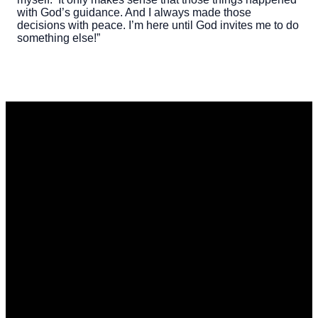
with God’s guidance. And I always made those
decisions with peace. I’m here until God invites me to do
something else!”
Email
Phone
Address
Give
office@stmarkwdm.org
515-223-
1105 Grand
Give online
4208
Ave, West
Des Moines,
IA 50265