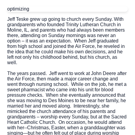
optimizing
Jeff Teske grew up going to church every Sunday. With
grandparents who founded Trinity Lutheran Church in
Moline, IL, and parents who had always been members
there, attending on Sunday mornings was never an
option – it was an expectation. When Jeff graduated
from high school and joined the Air Force, he reveled in
the idea that he could make his own decisions, and he
left not only his childhood behind, but his church, as
well.
The years passed. Jeff went to work at John Deere after
the Air Force, then made a major career change and
went through nursing school. While on the job, he met a
sweet pharmacist who came into his unit for blood
pressure checks. When she eventually announced that
she was moving to Des Moines to be near her family, he
married her and moved along. Interestingly, she
mimicked the church attendance of his parents and
grandparents – worship every Sunday, but at the Sacred
Heart Catholic Church. On occasion, he would attend
with her--Christmas, Easter, when a granddaughter was
singing—but he often felt out of place during worship