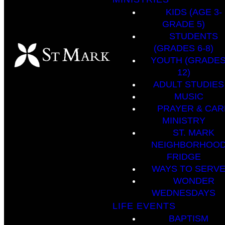
KIDS (AGE 3-
GRADE 5)
STUDENTS
(GRADES 6-8)
YOUTH (GRADES
12)
ADULT STUDIES
MUSIC
PRAYER & CAR
MINISTRY
ST. MARK
NEIGHBORHOO
FRIDGE
WAYS TO SERV
WONDER
WEDNESDAYS
LIFE EVENTS
BAPTISM