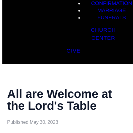
CONFIRMATION
MARRIAGE
FUNERALS
CHURCH
CENTER
GIVE
All are Welcome at
the Lord's Table
Published
May 30, 2023