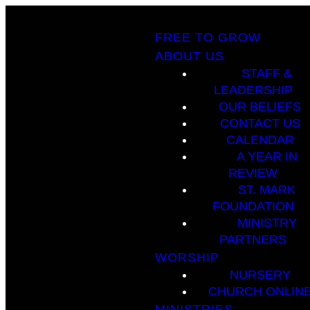
FREE TO GROW
ABOUT US
STAFF &
LEADERSHIP
OUR BELIEFS
CONTACT US
CALENDAR
A YEAR IN
REVIEW
ST. MARK
FOUNDATION
MINISTRY
PARTNERS
WORSHIP
NURSERY
CHURCH ONLIN
MINISTRIES