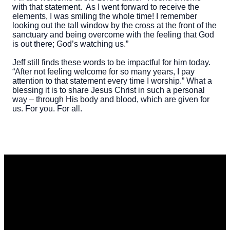
with that statement. As I went forward to receive the
elements, I was smiling the whole time! I remember
looking out the tall window by the cross at the front of the
sanctuary and being overcome with the feeling that God
is out there; God’s watching us.”
Jeff still finds these words to be impactful for him today.
“After not feeling welcome for so many years, I pay
attention to that statement every time I worship.” What a
blessing it is to share Jesus Christ in such a personal
way – through His body and blood, which are given for
us. For you. For all.