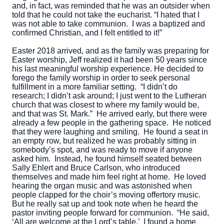
and, in fact, was reminded that he was an outsider when
told that he could not take the eucharist. “I hated that I
was not able to take communion. I was a baptized and
confirmed Christian, and I felt entitled to it!”
Easter 2018 arrived, and as the family was preparing for
Easter worship, Jeff realized it had been 50 years since
his last meaningful worship experience. He decided to
forego the family worship in order to seek personal
fulfillment in a more familiar setting. “I didn’t do
research; I didn’t ask around; I just went to the Lutheran
church that was closest to where my family would be,
and that was St. Mark.” He arrived early, but there were
already a few people in the gathering space. He noticed
that they were laughing and smiling. He found a seat in
an empty row, but realized he was probably sitting in
somebody’s spot, and was ready to move if anyone
asked him. Instead, he found himself seated between
Sally Ehlert and Bruce Carlson, who introduced
themselves and made him feel right at home. He loved
hearing the organ music and was astonished when
people clapped for the choir’s moving offertory music.
But he really sat up and took note when he heard the
pastor inviting people forward for communion. “He said,
‘All are welcome at the Lord’s table.’ I found a home